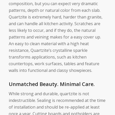
composition, but you can expect very dramatic
patterns, depth or natural color from each slab.
Quartzite is extremely hard, harder than granite,
and can handle all kitchen activity. Scratches are
less likely to occur, and if they do, the natural
patterns and veining makes for a easy cover up.
An easy to clean material with a high heat
resistance, Quartzite’s crystalline sparkle
transforms applications, such as kitchen
countertops, work surfaces, tables and feature
walls into functional and classy showpieces.
Unmatched Beauty. Minimal Care.
While strong and durable, quartzite is not
indestructible. Sealing is recommended at the time
of installation and should be re-applied at least
once a year. Cutting boards and potholders are