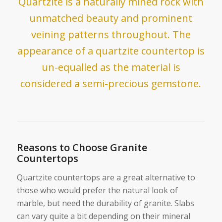
Quartzite is a naturally mined rock with
unmatched beauty and prominent
veining patterns throughout. The
appearance of a quartzite countertop is
un-equalled as the material is
considered a semi-precious gemstone.
Reasons to Choose Granite
Countertops
Quartzite countertops are a great alternative to
those who would prefer the natural look of
marble, but need the durability of granite. Slabs
can vary quite a bit depending on their mineral