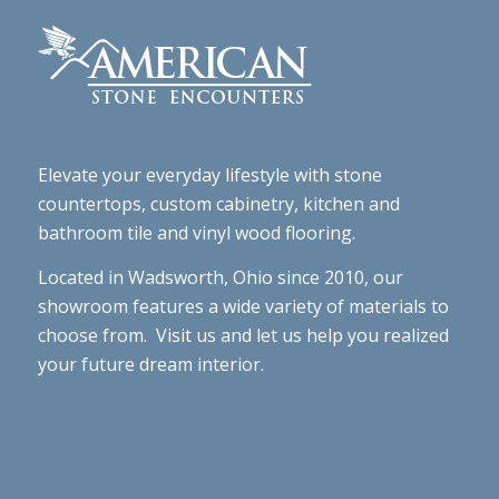
Elevate your everyday lifestyle with stone
countertops, custom cabinetry, kitchen and
bathroom tile and vinyl wood flooring.
Located in Wadsworth, Ohio since 2010, our
showroom features a wide variety of materials to
choose from. Visit us and let us help you realized
your future dream interior.