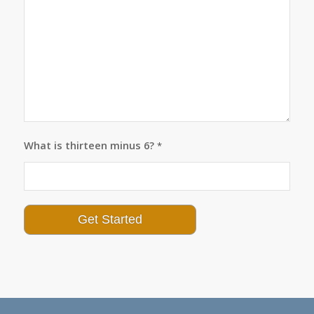
What is thirteen minus 6?
*