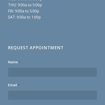
THU: 9:00a to 5:00p
FRI: 9:00a to 5:00p
SAT: 9:00a to 1:00p
REQUEST APPOINTMENT
Name
*
Email
*