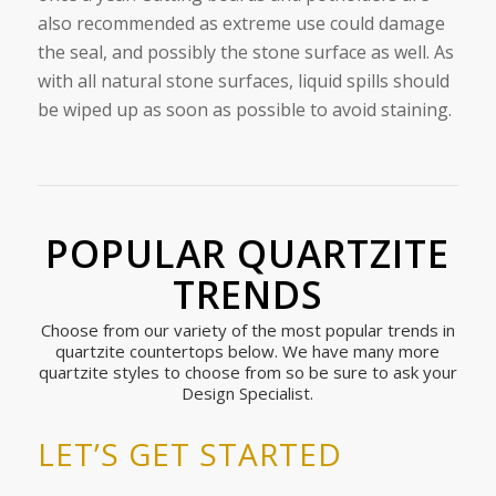
also recommended as extreme use could damage
the seal, and possibly the stone surface as well. As
with all natural stone surfaces, liquid spills should
be wiped up as soon as possible to avoid staining.
POPULAR QUARTZITE
TRENDS
Choose from our variety of the most popular trends in
quartzite countertops below. We have many more
quartzite styles to choose from so be sure to ask your
Design Specialist.
LET’S GET STARTED