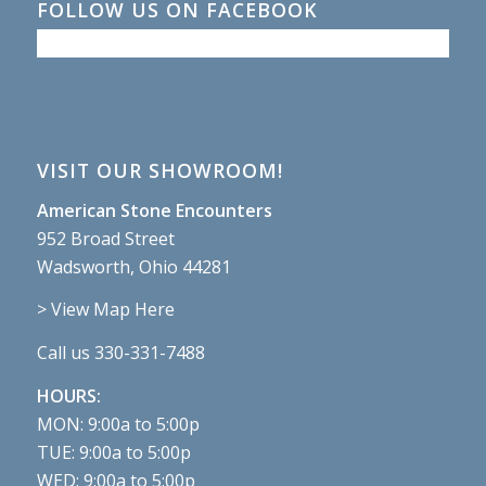
FOLLOW US ON FACEBOOK
VISIT OUR SHOWROOM!
American Stone Encounters
952 Broad Street
Wadsworth, Ohio 44281
> View Map Here
Call us 330-331-7488
HOURS:
MON: 9:00a to 5:00p
TUE: 9:00a to 5:00p
WED: 9:00a to 5:00p