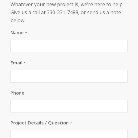
Whatever your new project is, we’re here to help.
Give us a call at 330-331-7488, or send us a note
below.
Name
*
Email
*
Phone
Project Details / Question
*