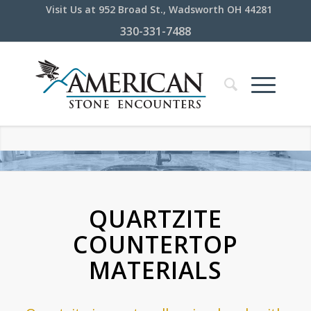
Visit Us at 952 Broad St., Wadsworth OH 44281
330-331-7488
QUARTZITE
COUNTERTOP
MATERIALS